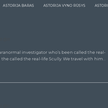
ASTORIJA BARAS
ASTORIJA VYNO RŪSYS
ASTORI
d @lt
ranormal investigator who’s been called the real-
the called the real-life Scully. We travel with him…
d @lt