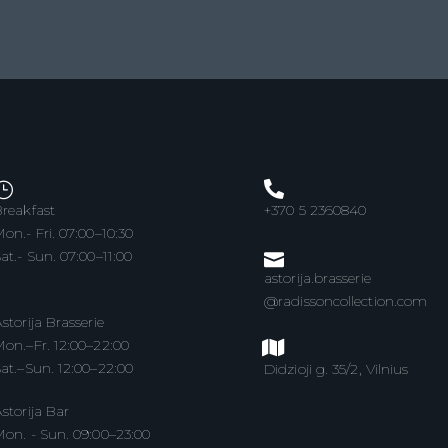
reakfast
+370 5 2360840
on.- Fri. 07:00–10:30
at.- Sun. 07:00–11:00
astorija.brasserie
@radissoncollection.com
storija Brasserie
on.–Fr. 12:00–22:00
at.–Sun. 12:00–22:00
Didzioji g. 35/2, Vilnius
storija Bar
on. - Sun. 09:00–23:00