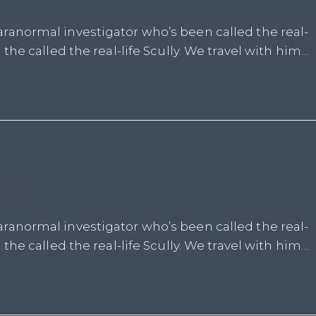
ranormal investigator who’s been called the real-
the called the real-life Scully. We travel with him…
d @lt
ranormal investigator who’s been called the real-
the called the real-life Scully. We travel with him…