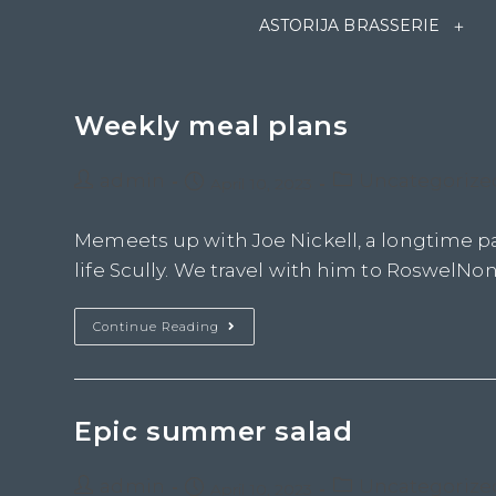
ASTORIJA BRASSERIE
Weekly meal plans
admin
Uncategorize
April 10, 2023
Memeets up with Joe Nickell, a longtime pa
life Scully. We travel with him to RoswelNon 
Continue Reading
Epic summer salad
admin
Uncategorize
April 10, 2023