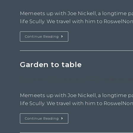
Memeets up with Joe Nickell, a longtime pa
life Scully. We travel with him to RoswelNon 
Continue Reading
Garden to table
admin
Uncategorize
April 10, 2023
Memeets up with Joe Nickell, a longtime pa
life Scully. We travel with him to RoswelNon 
Continue Reading