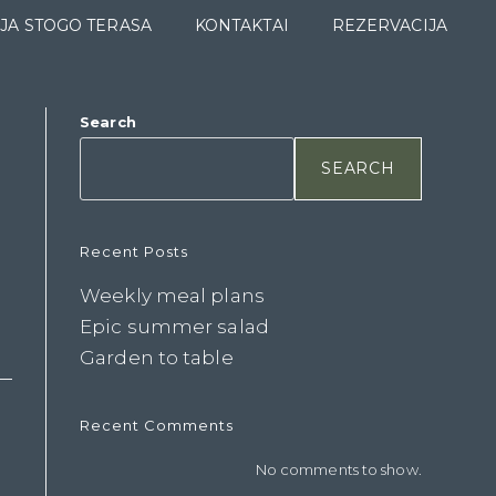
JA STOGO TERASA
KONTAKTAI
REZERVACIJA
Search
SEARCH
Recent Posts
Weekly meal plans
Epic summer salad
Garden to table
Recent Comments
No comments to show.