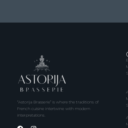
B
M
S
A
M
“Astorija Brasserie” is where the traditions of
S
French cuisine intertwine with modern
interpretations.
A
M