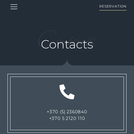
RESERVATION
Contacts
Contacts
+370 (5) 2360840
+370 5 2120 110