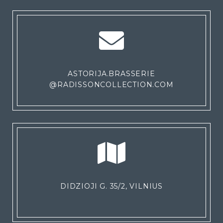
ASTORIJA.BRASSERIE
@RADISSONCOLLECTION.COM
DIDZIOJI G. 35/2, VILNIUS