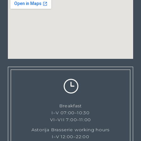
Breakfast
I–V 07:00–10:30
VI–VII 7:00–11:00
Astorija Brasserie working hours
I–V 12:00–22:00