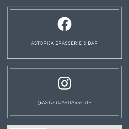
ASTORIJA BRASSERIE & BAR
@ASTORIJABRASSERIE