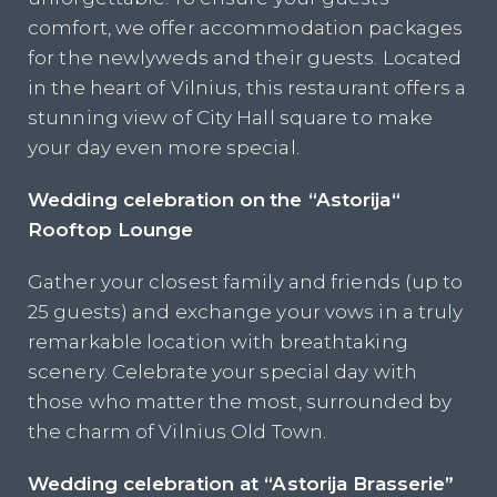
comfort, we offer accommodation packages
for the newlyweds and their guests. Located
in the heart of Vilnius, this restaurant offers a
stunning view of City Hall square to make
your day even more special.
Wedding celebration on
the “Astorija
“
Rooftop
Lounge
Gather your closest family and friends (up to
25 guests) and exchange your vows in a truly
remarkable location with breathtaking
scenery. Celebrate your special day with
those who matter the most, surrounded by
the charm of Vilnius Old Town.
Wedding celebration at “Astorija Brasserie”