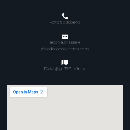
+370 5 2360840
astorija.brasserie
@radissoncollection.com
Didzioji g. 35/2, Vilnius