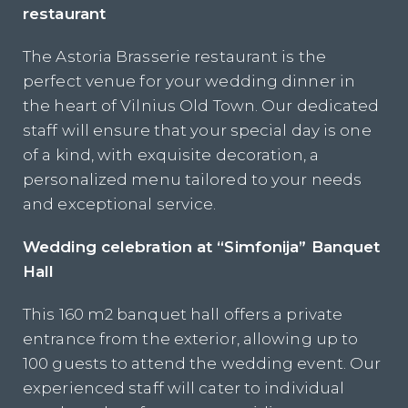
restaurant
The Astoria Brasserie restaurant is the
perfect venue for your wedding dinner in
the heart of Vilnius Old Town. Our dedicated
staff will ensure that your special day is one
of a kind, with exquisite decoration, a
personalized menu tailored to your needs
and exceptional service.
Wedding celebration at “Simfonija” Banquet
Hall
This 160 m2 banquet hall offers a private
entrance from the exterior, allowing up to
100 guests to attend the wedding event. Our
experienced staff will cater to individual