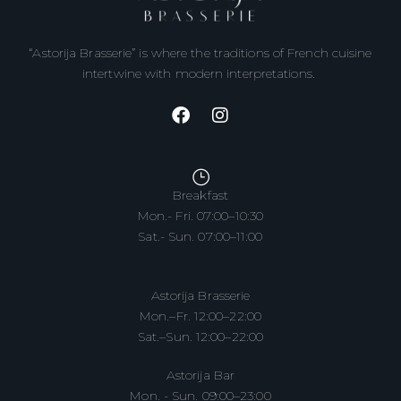
“Astorija Brasserie” is where the traditions of French cuisine
intertwine with modern interpretations.
Breakfast
Mon.- Fri. 07:00–10:30
Sat.- Sun. 07:00–11:00
Astorija Brasserie
Mon.–Fr. 12:00–22:00
Sat.–Sun. 12:00–22:00
Astorija Bar
Mon. - Sun. 09:00–23:00