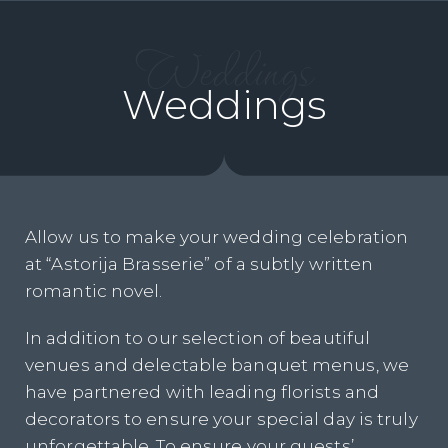
Weddings
Weddings
Allow us to make your wedding celebration
at “Astorija Brasserie” of a subtly written
romantic novel.
In addition to our selection of beautiful
venues and delectable banquet menus, we
have partnered with leading florists and
decorators to ensure your special day is truly
unforgettable. To ensure your guests’