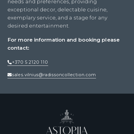
needs and preferences, providing
exceptional decor, delectable cuisine,
exemplary service, and a stage for any
desired entertainment.
For more information and booking please
contact:
+370 5 2120 110
sales.vilnius@radissoncollection.com