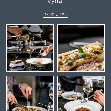
Vynai
PERŽIŪRĖTI