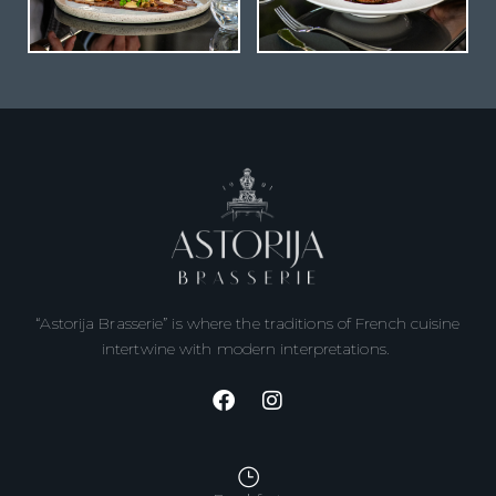
“Astorija Brasserie” is where the traditions of French cuisine
intertwine with modern interpretations.