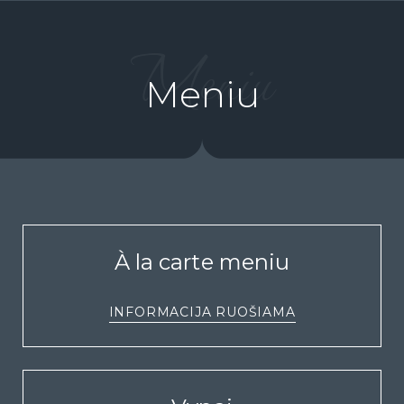
Meniu
Meniu
À la carte meniu
INFORMACIJA RUOŠIAMA