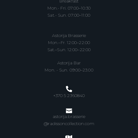
Breakfast
Mon.- Fri. 07:00–10:30
Sat.- Sun. 07:00–11:00
Astorija Brasserie
Mon.–Fr. 12:00–22:00
Sat.–Sun. 12:00–22:00
Astorija Bar
Mon. - Sun. 09:00–23:00
+370 5 2360840
astorija.brasserie
@radissoncollection.com