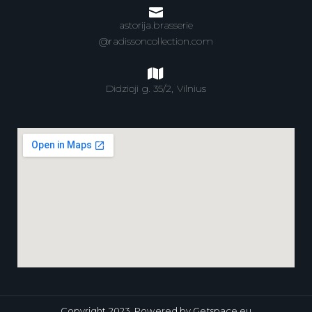
astorija.brasserie
@radissoncollection.com
Didzioji g. 35/2, Vilnius
Copyright 2023,
Powered by Getspace.eu