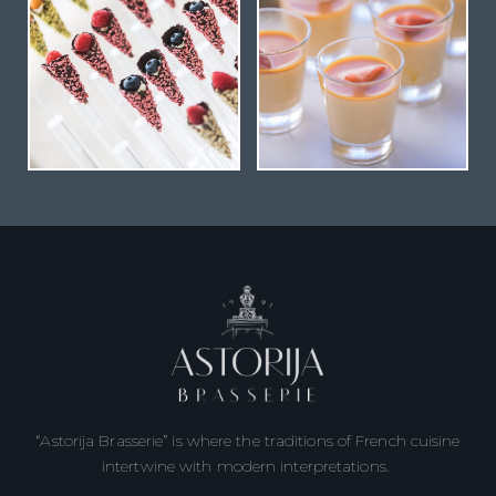
“Astorija Brasserie” is where the traditions of French cuisine
intertwine with modern interpretations.