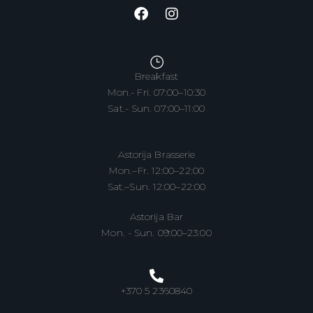
Breakfast
Mon.- Fri. 07:00–10:30
Sat.- Sun. 07:00–11:00
Astorija Brasserie
Mon.–Fr. 12:00–22:00
Sat.–Sun. 12:00–22:00
Astorija Bar
Mon. - Sun. 09:00–23:00
+370 5 2360840