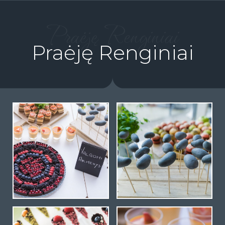
Praėję Renginiai
Praėję Renginiai