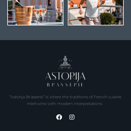
“Astorija Brasserie” is where the traditions of French cuisine
intertwine with modern interpretations.