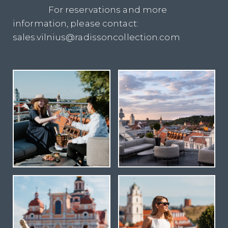
For reservations and more
information, please contact:
sales.vilnius@radissoncollection.com