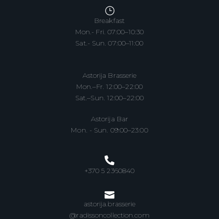
Breakfast
Mon.- Fri. 07:00–10:30
Sat.- Sun. 07:00–11:00
Astorija Brasserie
Mon.–Fr. 12:00–22:00
Sat.–Sun. 12:00–22:00
Astorija Bar
Mon. - Sun. 09:00–23:00
+370 5 2360840
astorija.brasserie
@radissoncollection.com