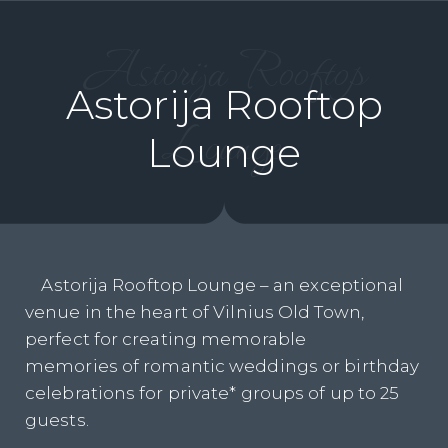
Astorija Rooftop
Astorija Rooftop
Lounge
Lounge
Astorija Rooftop Lounge – an exceptional
venue in the heart of Vilnius Old Town,
perfect for creating memorable
memories of romantic weddings or birthday
celebrations for private* groups of up to 25
guests.